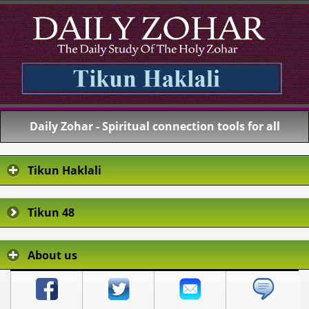
Daily Zohar - Spiritual connection tools for all
Tikun Haklali
Tikun 48
About us