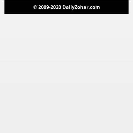
© 2009-2020 DailyZohar.com